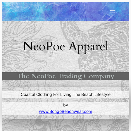
Skip
to
content
NeoPoe Apparel
The NeoPoe Trading Company
Coastal Clothing For Living The Beach Lifestyle
by
www.BongoBeachwear.com