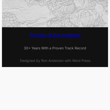
Portfolio of Ron Anderson
30+ Years With a Proven Track Record
Designed by Ron Anderson with Word Press