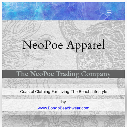
Skip
to
content
NeoPoe Apparel
The NeoPoe Trading Company
Coastal Clothing For Living The Beach Lifestyle
by
www.BongoBeachwear.com