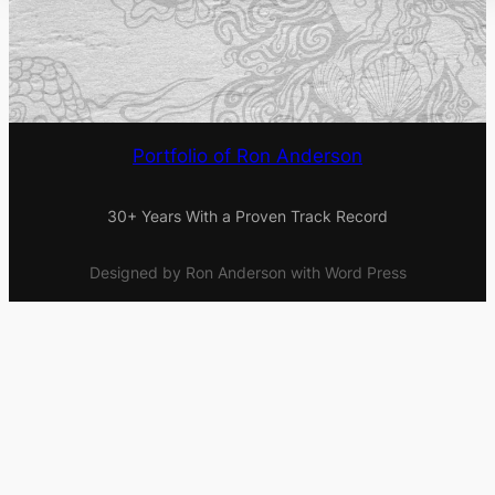
Portfolio of Ron Anderson
30+ Years With a Proven Track Record
Designed by Ron Anderson with Word Press